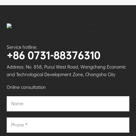
Service hotline:
+86 0731-88376310
Address: No. 858, Purui West Road, Wangcheng Economic
and Technological Development Zone, Changsha City
Online consultation