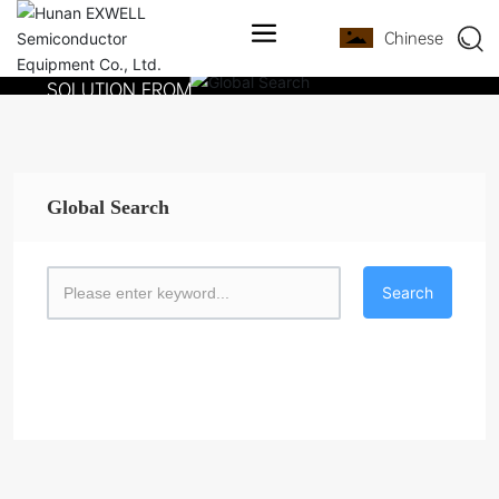
PROVIDE A FULL
Chinese
PROCESS EQUIPMENT
SOLUTION FROM
DEVICE RESEARCH
AND DEVELOPMENT TO
MASS PRODUCTION
Global Search
Search