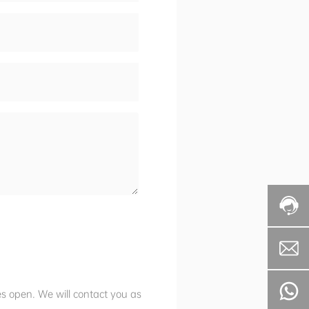
es open. We will contact you as