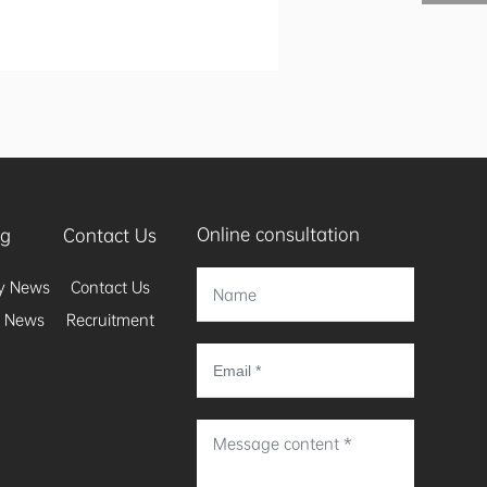
Online consultation
og
Contact Us
y News
Contact Us
y News
Recruitment