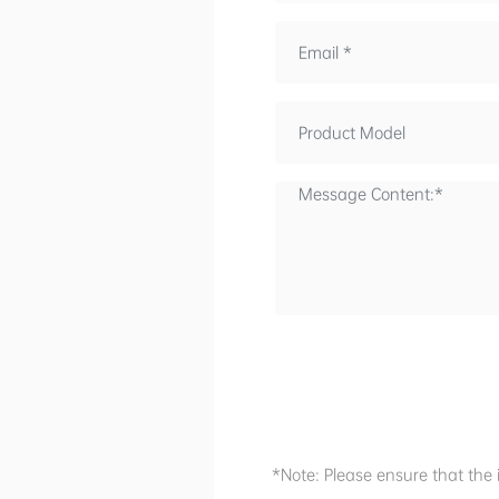
*Note: Please ensure that the 