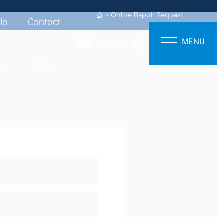
Online Repair Request
FICIENT SUPPORT
lo
Contact
MENU
Chinese
g
Us