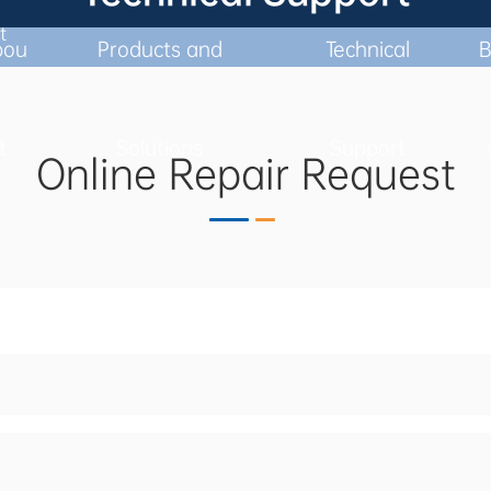
t
ERS WITH FULL CYCLE, CUSTOMIZED, AND EF
bou
Products and
Technical
B
t
Solutions
Support
Online Repair Request