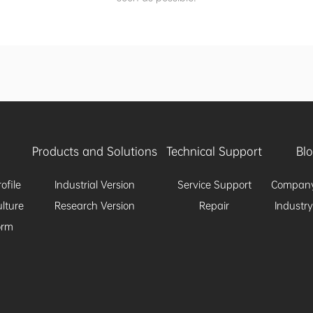
Products and Solutions
Technical Support
Bl
ofile
Industrial Version
Service Support
Compan
lture
Research Version
Repair
Industr
orm