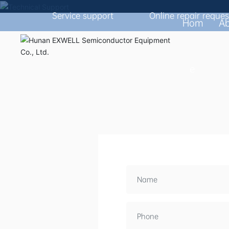
Service support
Online repair reques
PROVIDE CUSTOM
Hom
A
e