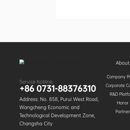
About
Company Pr
Service hotline:
Corporate Cu
+86 0731-88376310
R&D Platf
Address: No. 858, Purui West Road,
Honor
Wangcheng Economic and
Partner
Technological Development Zone,
Changsha City