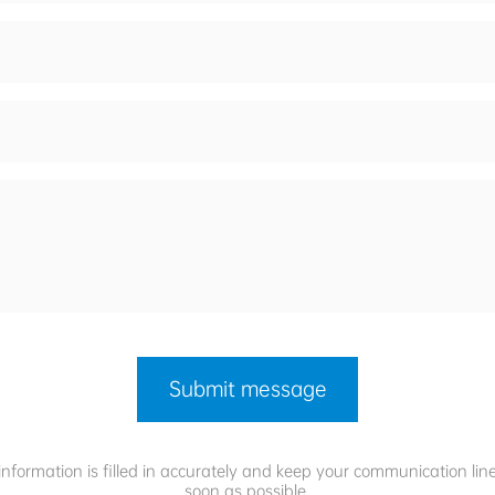
Submit message
information is filled in accurately and keep your communication lin
soon as possible.