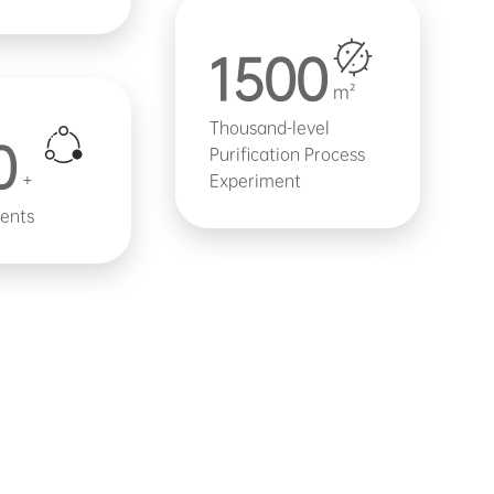
1500
m²
Thousand-level
0
Purification Process
+
Experiment
ients