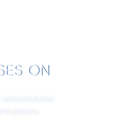
bou
Products and
Technical
B
t
Solutions
Support
ANSHIP, RE
 INNOVATIO
THE FUTU