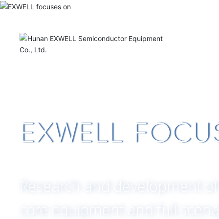
Hom
A
e
CRAFTSM
QUALITY