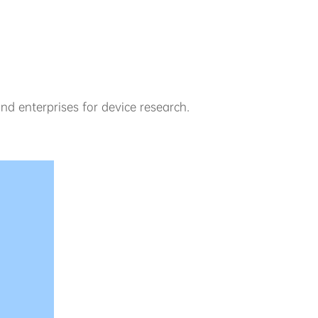
nd enterprises for device research.