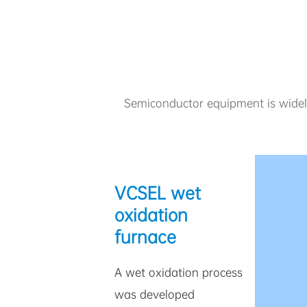
Semiconductor equipment is widely 
VCSEL wet
oxidation
furnace
A wet oxidation process
was developed