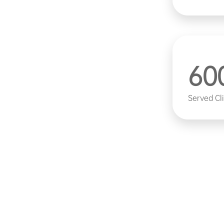
tegrated circuits, discrete devices,
ensors. It provides full-process
uction for research institutions,
come a world-leading supplier of
60
kes independent innovation as
Served Cl
esearch and development team led
ete semiconductor equipment
ities. The company continues to
l breakthroughs in key areas such
. It continuously iterates and
while proactively deploying next-
ogies to ensure that products
try.