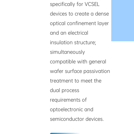
specifically for VCSEL
devices to create a dense
optical confinement layer
and an electrical
insulation structure;
simultaneously
compatible with general
wafer surface passivation
treatment to meet the
dual process
requirements of
optoelectronic and
semiconductor devices.