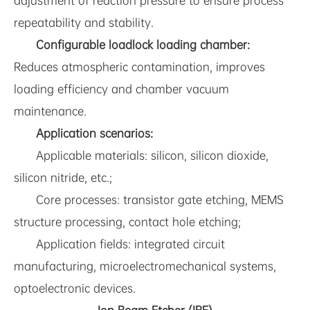
adjustment of reaction pressure to ensure process
repeatability and stability.
Configurable loadlock loading chamber:
Reduces atmospheric contamination, improves
loading efficiency and chamber vacuum
maintenance.
Application scenarios:
Applicable materials: silicon, silicon dioxide,
silicon nitride, etc.;
Core processes: transistor gate etching, MEMS
structure processing, contact hole etching;
Application fields: integrated circuit
manufacturing, microelectromechanical systems,
optoelectronic devices.