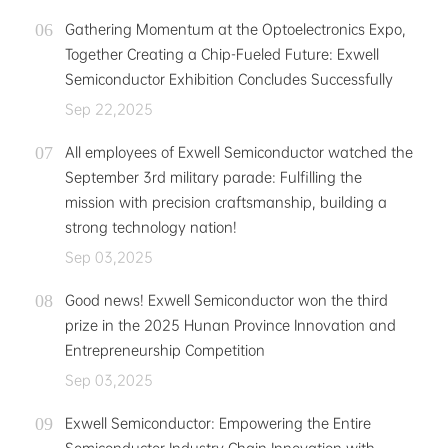
Gathering Momentum at the Optoelectronics Expo,
Together Creating a Chip-Fueled Future: Exwell
Semiconductor Exhibition Concludes Successfully
Sep 22,2025
All employees of Exwell Semiconductor watched the
September 3rd military parade: Fulfilling the
mission with precision craftsmanship, building a
strong technology nation!
Sep 03,2025
Good news! Exwell Semiconductor won the third
prize in the 2025 Hunan Province Innovation and
Entrepreneurship Competition
Sep 03,2025
Exwell Semiconductor: Empowering the Entire