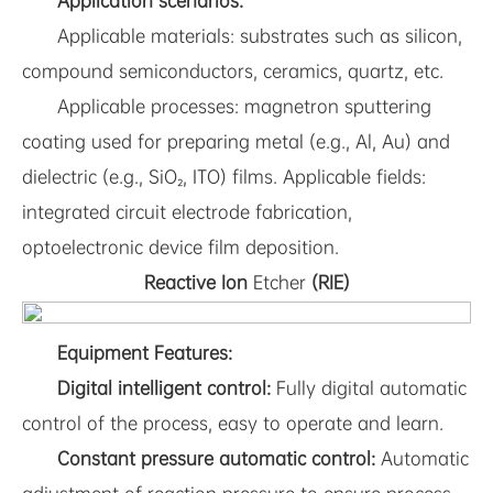
Application scenarios:
Applicable materials: substrates such as silicon,
compound semiconductors, ceramics, quartz, etc.
Applicable processes: magnetron sputtering
coating used for preparing metal (e.g., Al, Au) and
dielectric (e.g., SiO₂, ITO) films. Applicable fields:
integrated circuit electrode fabrication,
optoelectronic device film deposition.
Reactive Ion
Etcher
(RIE)
Equipment Features:
Digital intelligent control:
Fully digital automatic
control of the process, easy to operate and learn.
Constant pressure automatic control:
Automatic