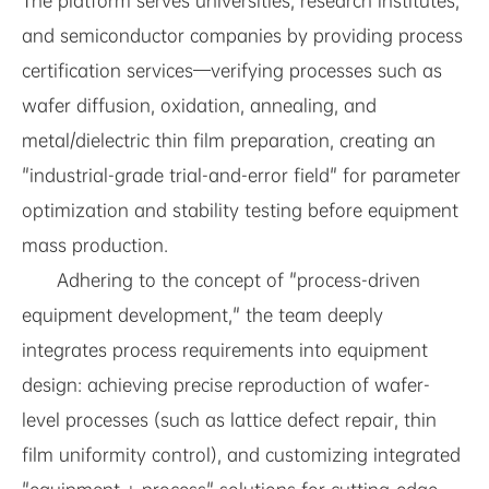
The platform serves universities, research institutes,
and semiconductor companies by providing process
certification services—verifying processes such as
wafer diffusion, oxidation, annealing, and
metal/dielectric thin film preparation, creating an
"industrial-grade trial-and-error field" for parameter
optimization and stability testing before equipment
mass production.
Adhering to the concept of "process-driven
equipment development," the team deeply
integrates process requirements into equipment
design: achieving precise reproduction of wafer-
level processes (such as lattice defect repair, thin
film uniformity control), and customizing integrated