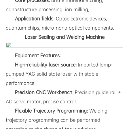
Core processes:
Brittle material etching,
nanostructure processing, ion milling;
Application fields:
Optoelectronic devices,
quantum chips, micro-nano optical components.
Laser Sealing and Welding Machine
Equipment Features:
High-reliability laser source:
Imported lamp-
pumped YAG solid-state laser with stable
performance.
Precision CNC Workbench:
Precision guide rail +
AC servo motor, precise control.
Flexible Trajectory Programming:
Welding
trajectory programming can be performed