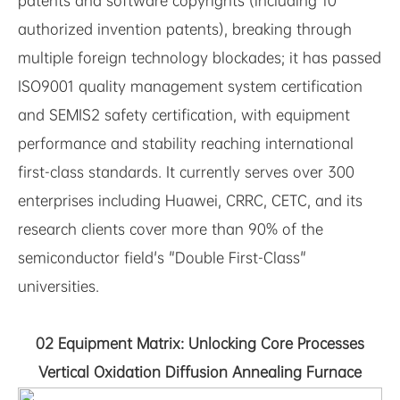
patents and software copyrights (including 10
authorized invention patents), breaking through
multiple foreign technology blockades; it has passed
ISO9001 quality management system certification
and SEMIS2 safety certification, with equipment
performance and stability reaching international
first-class standards. It currently serves over 300
enterprises including Huawei, CRRC, CETC, and its
research clients cover more than 90% of the
semiconductor field's "Double First-Class"
universities.
02 Equipment Matrix: Unlocking Core Processes
Vertical Oxidation Diffusion Annealing Furnace