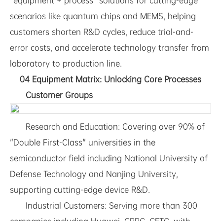
"equipment + process" solutions for cutting-edge
scenarios like quantum chips and MEMS, helping
customers shorten R&D cycles, reduce trial-and-
error costs, and accelerate technology transfer from
laboratory to production line.
04 Equipment Matrix: Unlocking Core Processes
Customer Groups
Research and Education: Covering over 90% of
"Double First-Class" universities in the
semiconductor field including National University of
Defense Technology and Nanjing University,
supporting cutting-edge device R&D.
Industrial Customers: Serving more than 300