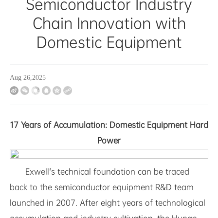
Semiconductor Industry
Chain Innovation with
Domestic Equipment
Aug 26,2025
17 Years of Accumulation: Domestic Equipment Hard
Power
Exwell's technical foundation can be traced
back to the semiconductor equipment R&D team
launched in 2007. After eight years of technological