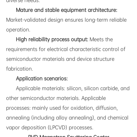
diverse needs.
Mature and stable equipment architecture:
Market-validated design ensures long-term reliable
operation.
High reliability process output:
Meets the
requirements for electrical characteristic control of
semiconductor materials and device structure
fabrication.
Application scenarios:
Applicable materials: silicon, silicon carbide, and
other semiconductor materials. Applicable
processes: mainly used for oxidation, diffusion,
annealing (including alloy annealing), and chemical
vapor deposition (LPCVD) processes.