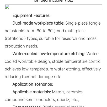
Ion Beam Etcher (IBE)
Equipment Features:
Dual-mode workpiece table:
Single-piece (angle
adjustable from -90 to 90°) and multi-piece
(rotational) types, suitable for research and mass
production needs.
Water-cooled low-temperature etching:
Water-
cooled worktable design, stable temperature control
achieves low-temperature wafer etching, effectively
reducing thermal damage risk.
Application scenarios:
Applicable materials:
Metals, ceramics,
compound semiconductors, quartz, etc.;