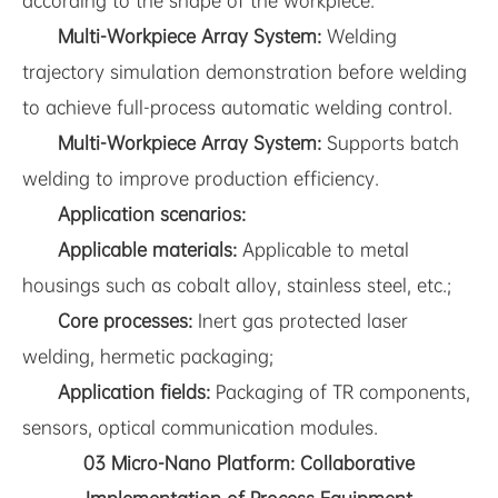
according to the shape of the workpiece.
Multi-Workpiece Array System:
Welding
trajectory simulation demonstration before welding
to achieve full-process automatic welding control.
Multi-Workpiece Array System:
Supports batch
welding to improve production efficiency.
Application scenarios:
Applicable materials:
Applicable to metal
housings such as cobalt alloy, stainless steel, etc.;
Core processes:
Inert gas protected laser
welding, hermetic packaging;
Application fields:
Packaging of TR components,
sensors, optical communication modules.
03 Micro-Nano Platform: Collaborative