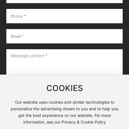
COOKIES
Submit message
Our website uses cookies and similar technologies to
personalize the advertising shown to you and to help you
Copyright©Hunan EXWELL Semiconductor Equipment Co.,
get the best experience on our website. For more
Ltd.
information, see our Privacy & Cookie Policy
Business license