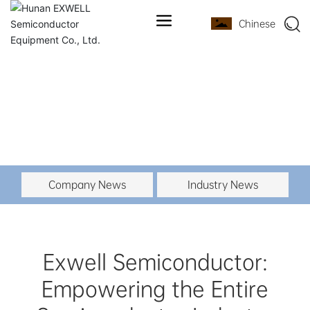
Chinese
Company News
Industry News
Exwell Semiconductor:
Empowering the Entire