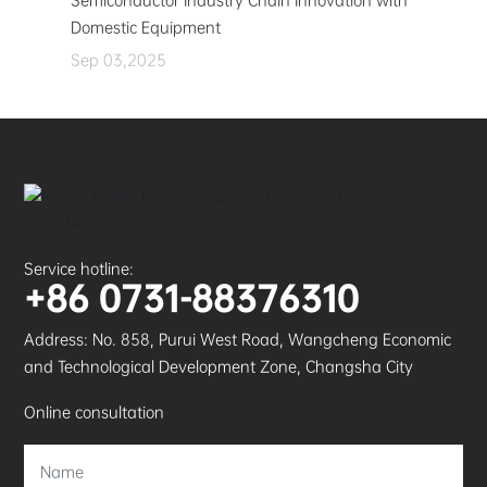
Semiconductor Industry Chain Innovation with
Domestic Equipment
Sep 03,2025
Service hotline:
+86 0731-88376310
Address: No. 858, Purui West Road, Wangcheng Economic
and Technological Development Zone, Changsha City
Online consultation