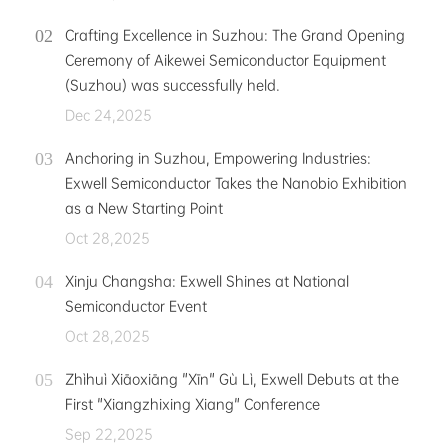
Crafting Excellence in Suzhou: The Grand Opening
Ceremony of Aikewei Semiconductor Equipment
(Suzhou) was successfully held.
Dec 24,2025
Anchoring in Suzhou, Empowering Industries:
Exwell Semiconductor Takes the Nanobio Exhibition
as a New Starting Point
Oct 28,2025
Xinju Changsha: Exwell Shines at National
Semiconductor Event
Oct 28,2025
Zhìhuì Xiāoxiāng "Xīn" Gù Lì, Exwell Debuts at the
First "Xiangzhixing Xiang" Conference
Sep 22,2025