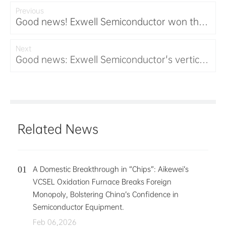
Previous
Good news! Exwell Semiconductor won the
third prize in the 2025 Hunan Province
Innovation and Entrepreneurship
Next
Good news: Exwell Semiconductor's vertical
Competition
furnace was selected as the first set of
equipment in Hunan Province, setting
another milestone for domestic equipment.
Related News
A Domestic Breakthrough in “Chips”: Aikewei’s
VCSEL Oxidation Furnace Breaks Foreign
Monopoly, Bolstering China’s Confidence in
Semiconductor Equipment.
Feb 06,2026