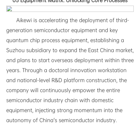
05 Equipment Matrix: Unlocking Core Processes
Aikewi is accelerating the deployment of third-
generation semiconductor equipment and key
quantum chip process equipment, establishing a
Suzhou subsidiary to expand the East China market,
and plans to start overseas deployment within three
years. Through a doctoral innovation workstation
and national-level R&D platform construction, the
company will continuously empower the entire
semiconductor industry chain with domestic
equipment, injecting strong momentum into the
autonomy of China's semiconductor industry.