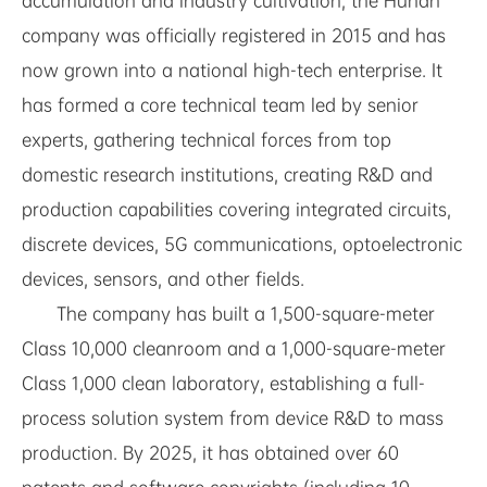
accumulation and industry cultivation, the Hunan
company was officially registered in 2015 and has
now grown into a national high-tech enterprise. It
has formed a core technical team led by senior
experts, gathering technical forces from top
domestic research institutions, creating R&D and
production capabilities covering integrated circuits,
discrete devices, 5G communications, optoelectronic
devices, sensors, and other fields.
The company has built a 1,500-square-meter
Class 10,000 cleanroom and a 1,000-square-meter
Class 1,000 clean laboratory, establishing a full-
process solution system from device R&D to mass
production. By 2025, it has obtained over 60