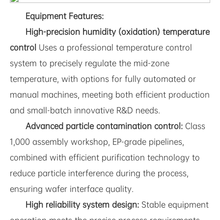
Equipment Features:
High-precision humidity (oxidation) temperature
control
Uses a professional temperature control
system to precisely regulate the mid-zone
temperature, with options for fully automated or
manual machines, meeting both efficient production
and small-batch innovative R&D needs.
Advanced particle contamination control:
Class
1,000 assembly workshop, EP-grade pipelines,
combined with efficient purification technology to
reduce particle interference during the process,
ensuring wafer interface quality.
High reliability system design:
Stable equipment