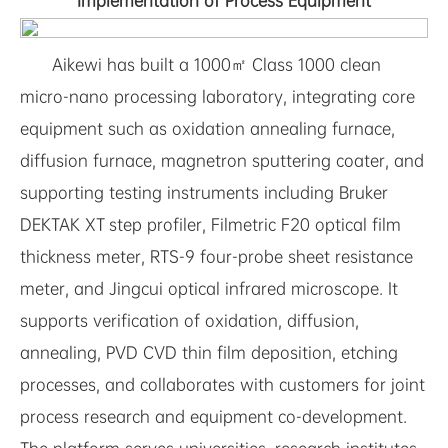
Implementation of Process Equipment
Aikewi has built a 1000㎡ Class 1000 clean
micro-nano processing laboratory, integrating core
equipment such as oxidation annealing furnace,
diffusion furnace, magnetron sputtering coater, and
supporting testing instruments including Bruker
DEKTAK XT step profiler, Filmetric F20 optical film
thickness meter, RTS-9 four-probe sheet resistance
meter, and Jingcui optical infrared microscope. It
supports verification of oxidation, diffusion,
annealing, PVD CVD thin film deposition, etching
processes, and collaborates with customers for joint
process research and equipment co-development.