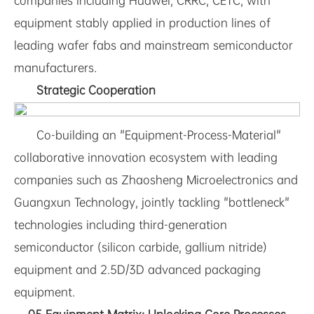
companies including Huawei, CRRC, CETC, with
equipment stably applied in production lines of
leading wafer fabs and mainstream semiconductor
manufacturers.
Strategic Cooperation
Co-building an "Equipment-Process-Material"
collaborative innovation ecosystem with leading
companies such as Zhaosheng Microelectronics and
Guangxun Technology, jointly tackling "bottleneck"
technologies including third-generation
semiconductor (silicon carbide, gallium nitride)
equipment and 2.5D/3D advanced packaging
equipment.