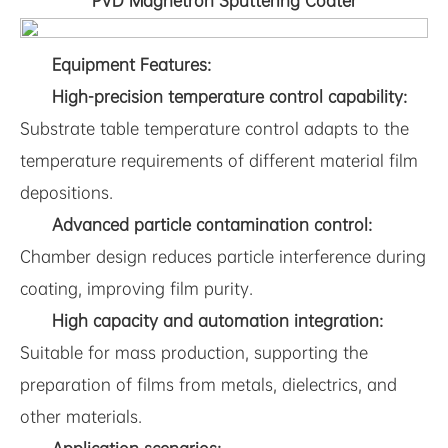
PVD Magnetron Sputtering Coater
Equipment Features:
High-precision temperature control capability:
Substrate table temperature control adapts to the
temperature requirements of different material film
depositions.
Advanced particle contamination control:
Chamber design reduces particle interference during
coating, improving film purity.
High capacity and automation integration:
Suitable for mass production, supporting the
preparation of films from metals, dielectrics, and
other materials.