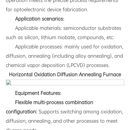
operation meets the precise process requirements
for optoelectronic device fabrication.
Application scenarios:
Applicable materials: semiconductor substrates
such as silicon, lithium niobate, compounds, etc.
Applicable processes: mainly used for oxidation,
diffusion, annealing (including alloy annealing), and
chemical vapor deposition (LPCVD) processes.
Horizontal Oxidation Diffusion Annealing Furnace
Equipment Features:
Flexible multi-process combination
configuration:
Supports switching among oxidation,
diffusion, annealing, and other processes to meet