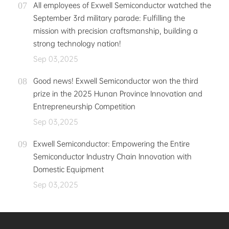
All employees of Exwell Semiconductor watched the
September 3rd military parade: Fulfilling the
mission with precision craftsmanship, building a
strong technology nation!
Sep 03,2025
Good news! Exwell Semiconductor won the third
prize in the 2025 Hunan Province Innovation and
Entrepreneurship Competition
Sep 03,2025
Exwell Semiconductor: Empowering the Entire
Semiconductor Industry Chain Innovation with
Domestic Equipment
Sep 03,2025