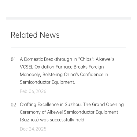
Related News
A Domestic Breakthrough in “Chips”: Aikewei’s
VCSEL Oxidation Furnace Breaks Foreign
Monopoly, Bolstering China’s Confidence in
Semiconductor Equipment.
Feb 06,2026
Crafting Excellence in Suzhou: The Grand Opening
Ceremony of Aikewei Semiconductor Equipment
(Suzhou) was successfully held.
Dec 24,2025