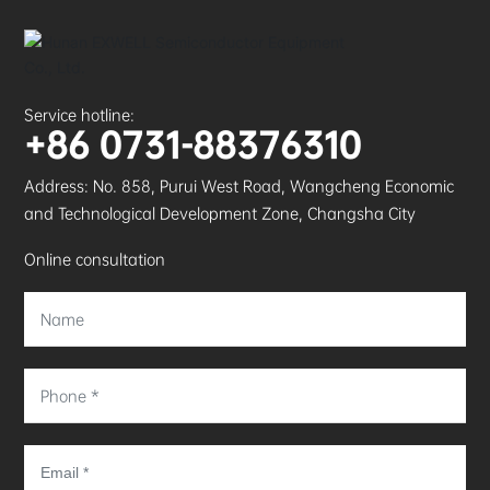
Service hotline:
+86 0731-88376310
Address: No. 858, Purui West Road, Wangcheng Economic
and Technological Development Zone, Changsha City
Online consultation