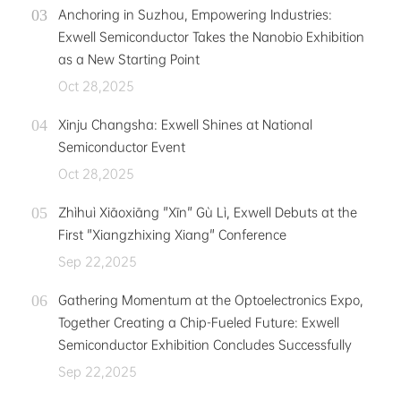
Anchoring in Suzhou, Empowering Industries:
Exwell Semiconductor Takes the Nanobio Exhibition
as a New Starting Point
Oct 28,2025
Xinju Changsha: Exwell Shines at National
Semiconductor Event
Oct 28,2025
Zhìhuì Xiāoxiāng "Xīn" Gù Lì, Exwell Debuts at the
First "Xiangzhixing Xiang" Conference
Sep 22,2025
Gathering Momentum at the Optoelectronics Expo,
Together Creating a Chip-Fueled Future: Exwell
Semiconductor Exhibition Concludes Successfully
Sep 22,2025