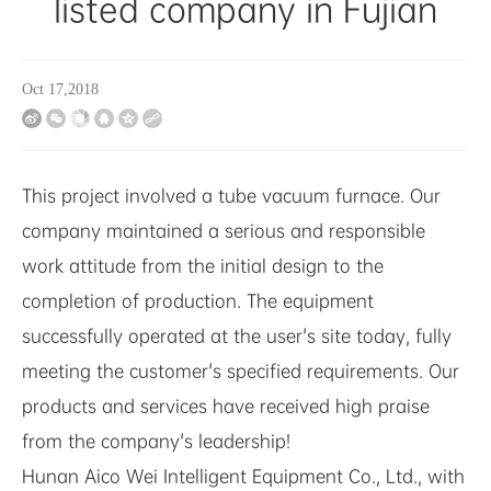
listed company in Fujian
Oct 17,2018
This project involved a tube vacuum furnace. Our
company maintained a serious and responsible
work attitude from the initial design to the
completion of production. The equipment
successfully operated at the user's site today, fully
meeting the customer's specified requirements. Our
products and services have received high praise
from the company's leadership!
Hunan Aico Wei Intelligent Equipment Co., Ltd., with