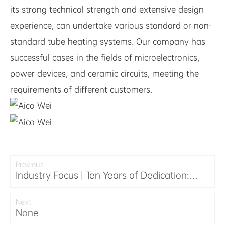
its strong technical strength and extensive design
experience, can undertake various standard or non-
standard tube heating systems. Our company has
successful cases in the fields of microelectronics,
power devices, and ceramic circuits, meeting the
requirements of different customers.
Previous
Industry Focus | Ten Years of Dedication:
Exwell Semiconductor Shines at the
Hangzhou Emao 2025 Industry Conference
Next
None