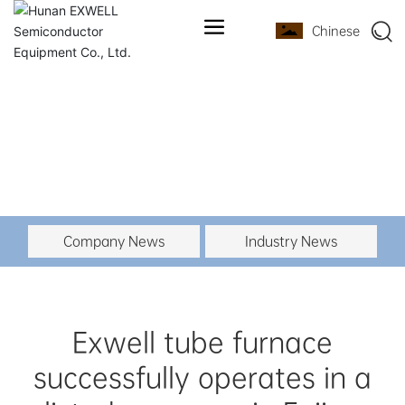
Chinese
Company News
Industry News
Exwell tube furnace
successfully operates in a