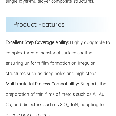
single-layer/multilayer composite structures.
Product Features
Excellent Step Coverage Ability:
Highly adaptable to
complex three-dimensional surface coating,
ensuring uniform film formation on irregular
structures such as deep holes and high steps.
Multi-material Process Compatibility:
Supports the
preparation of thin films of metals such as Al, Au,
Cu, and dielectrics such as SiO₂, TaN, adapting to
diverse process needs.