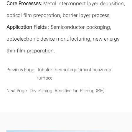
Core Processes:
Metal interconnect layer deposition,
optical film preparation, barrier layer process;
Application Fields
: Semiconductor packaging,
optoelectronic device manufacturing, new energy
thin film preparation.
Previous Page
Tubular thermal equipment horizontal
furnace
Next Page
Dry etching, Reactive Ion Etching (RIE)