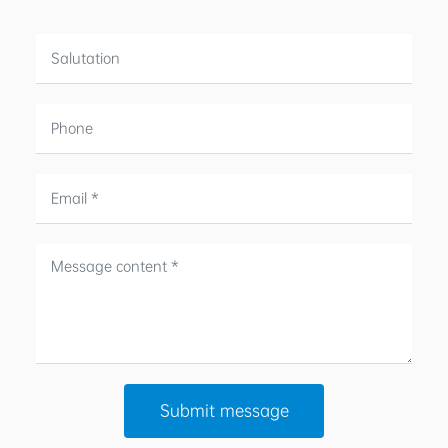
Submit message