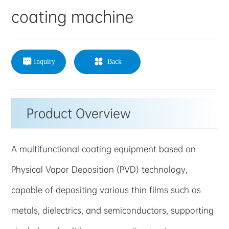
coating machine
Inquiry
Back
Product Overview
A multifunctional coating equipment based on
Physical Vapor Deposition (PVD) technology,
capable of depositing various thin films such as
metals, dielectrics, and semiconductors, supporting