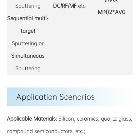
Sputtering
DC/RF/MF
etc.
MIN)2*AVG
Sequential multi-
target
Sputtering or
Simultaneous
Sputtering
Application Scenarios
Applicable Materials:
Silicon, ceramics, quartz glass,
compound semiconductors, etc.;