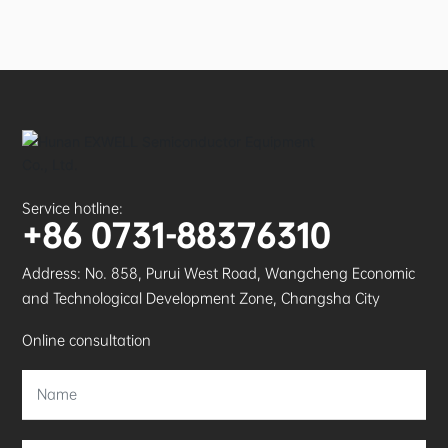
Service hotline:
+86 0731-88376310
Address: No. 858, Purui West Road, Wangcheng Economic
and Technological Development Zone, Changsha City
Online consultation