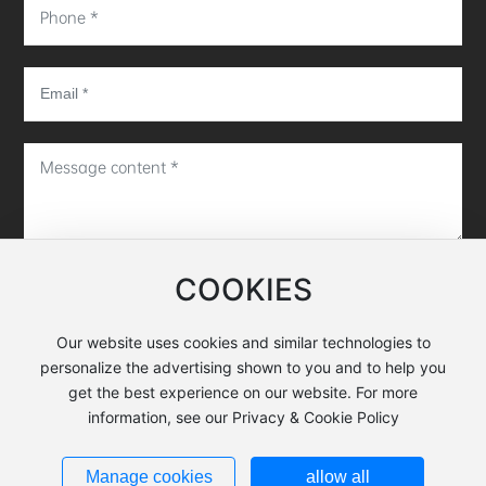
COOKIES
Submit message
Our website uses cookies and similar technologies to
personalize the advertising shown to you and to help you
Copyright©Hunan EXWELL Semiconductor Equipment Co.,
get the best experience on our website. For more
Ltd.
information, see our Privacy & Cookie Policy
Business license
湘ICP备18019187号-1
Manage cookies
allow all