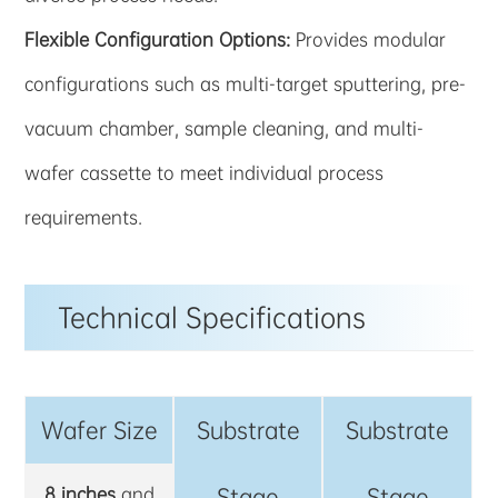
Flexible Configuration Options:
Provides modular
configurations such as multi-target sputtering, pre-
vacuum chamber, sample cleaning, and multi-
wafer cassette to meet individual process
requirements.
Technical Specifications
Wafer Size
Substrate
Substrate
8 inches
and
Stage
Stage