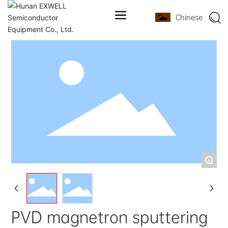
Chinese
+
PVD magnetron sputtering