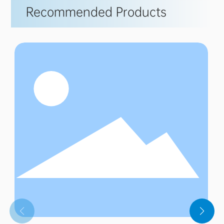
Recommended Products