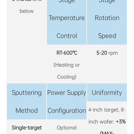
below
Temperature
Rotation
Control
Speed
RT-600℃
5-20
rpm
(Heating or
Cooling)
Sputtering
Power Supply
Uniformity
Method
Configuration
4-inch target, 8-
inch wafer:
+3%
Single-target
Optional
(MAX-