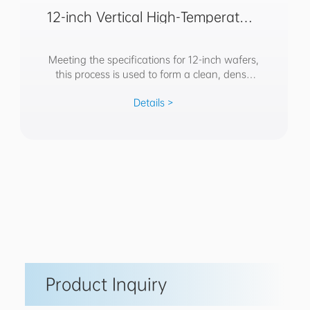
12-inch Vertical High-Temperature
Oxidation Annealing Furnace
Meeting the specifications for 12-inch wafers,
this process is used to form a clean, dense
SiO2 film layer on silicon substrates; it is
Details >
applied in devices such as CMOS, IGBT, and
MEMS, often serving as an isolation layer,
Product Inquiry